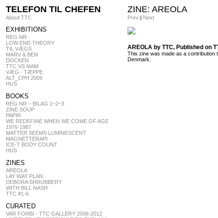
TELEFON TIL CHEFEN
ZINE: AREOLA
About TTC
Prev
|
Next
EXHIBITIONS
REG.NR
LOW END THEORY
AREOLA by TTC, Published on 
TIL VÆGS
This zine was made as a contribution 
MARV & BEN
Denmark.
DOCKEN
TTC VS MAM
VÆG - TÆPPE
ALT_CPH 2009
HUS
BOOKS
REG.NR – BILAG 1~2~3
ZINE SOUP
PAPIR
WE REDEFINE WHEN WE COME OF AGE
1976-1987
MATTER SEEMS LUMINESCENT
MAGNETTERAPI
ICE-T BODY COUNT
HUS
ZINES
AREOLA
LAY WAY PLAN
DEBORA SHRUBBERY
WITH BILL NASH
TTC #1-6
CURATED
VAR FORBI - TTC GALLERY 2006-2012