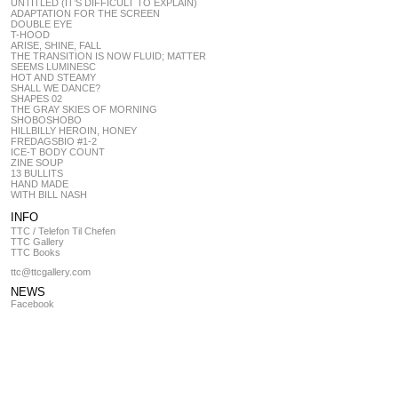
UNTITLED (IT’S DIFFICULT TO EXPLAIN)
ADAPTATION FOR THE SCREEN
DOUBLE EYE
T-HOOD
ARISE, SHINE, FALL
THE TRANSITION IS NOW FLUID; MATTER
SEEMS LUMINESC
HOT AND STEAMY
SHALL WE DANCE?
SHAPES 02
THE GRAY SKIES OF MORNING
SHOBOSHOBO
HILLBILLY HEROIN, HONEY
FREDAGSBIO #1-2
ICE-T BODY COUNT
ZINE SOUP
13 BULLITS
HAND MADE
WITH BILL NASH
INFO
TTC / Telefon Til Chefen
TTC Gallery
TTC Books
ttc@ttcgallery.com
NEWS
Facebook