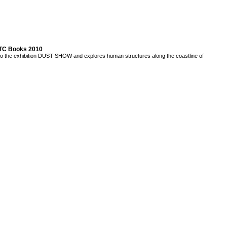
TTC Books 2010
to the exhibition DUST SHOW and explores human structures along the coastline of