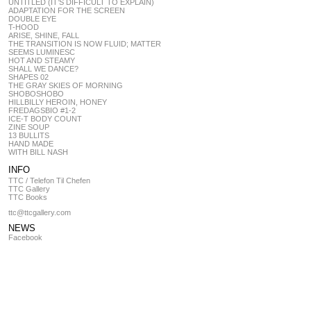
UNTITLED (IT’S DIFFICULT TO EXPLAIN)
ADAPTATION FOR THE SCREEN
DOUBLE EYE
T-HOOD
ARISE, SHINE, FALL
THE TRANSITION IS NOW FLUID; MATTER
SEEMS LUMINESC
HOT AND STEAMY
SHALL WE DANCE?
SHAPES 02
THE GRAY SKIES OF MORNING
SHOBOSHOBO
HILLBILLY HEROIN, HONEY
FREDAGSBIO #1-2
ICE-T BODY COUNT
ZINE SOUP
13 BULLITS
HAND MADE
WITH BILL NASH
INFO
TTC / Telefon Til Chefen
TTC Gallery
TTC Books
ttc@ttcgallery.com
NEWS
Facebook