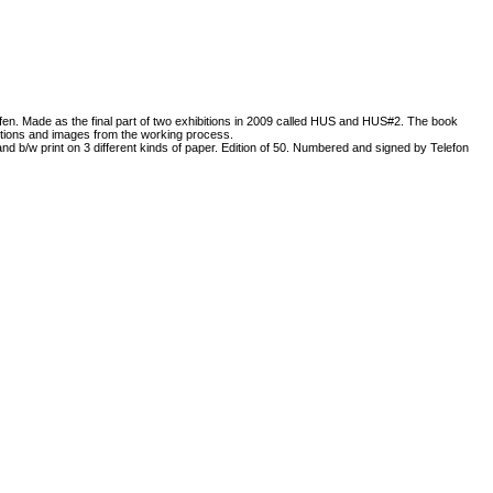
n. Made as the final part of two exhibitions in 2009 called HUS and HUS#2. The book
bitions and images from the working process.
and b/w print on 3 different kinds of paper. Edition of 50. Numbered and signed by Telefon