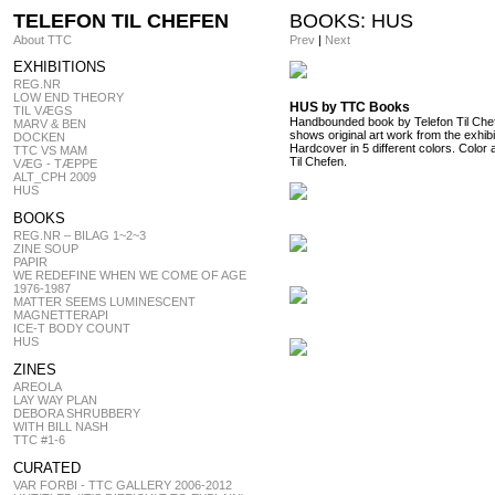
TELEFON TIL CHEFEN
BOOKS: HUS
About TTC
Prev
|
Next
EXHIBITIONS
REG.NR
LOW END THEORY
HUS by TTC Books
TIL VÆGS
Handbounded book by Telefon Til Chefe
MARV & BEN
shows original art work from the exhi
DOCKEN
Hardcover in 5 different colors. Color 
TTC VS MAM
Til Chefen.
VÆG - TÆPPE
ALT_CPH 2009
HUS
BOOKS
REG.NR – BILAG 1~2~3
ZINE SOUP
PAPIR
WE REDEFINE WHEN WE COME OF AGE
1976-1987
MATTER SEEMS LUMINESCENT
MAGNETTERAPI
ICE-T BODY COUNT
HUS
ZINES
AREOLA
LAY WAY PLAN
DEBORA SHRUBBERY
WITH BILL NASH
TTC #1-6
CURATED
VAR FORBI - TTC GALLERY 2006-2012