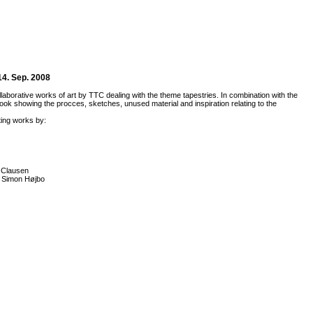
14. Sep. 2008
llaborative works of art by TTC dealing with the theme tapestries. In combination with the
ok showing the procces, sketches, unused material and inspiration relating to the
ing works by:
 Clausen
, Simon Højbo