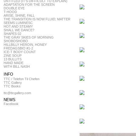
UNTITLED (IT’S DIFFICULT TO EXPLAIN)
ADAPTATION FOR THE SCREEN
DOUBLE EYE
T-HOOD
ARISE, SHINE, FALL
THE TRANSITION IS NOW FLUID; MATTER
SEEMS LUMINESC
HOT AND STEAMY
SHALL WE DANCE?
SHAPES 02
THE GRAY SKIES OF MORNING
SHOBOSHOBO
HILLBILLY HEROIN, HONEY
FREDAGSBIO #1-2
ICE-T BODY COUNT
ZINE SOUP
13 BULLITS
HAND MADE
WITH BILL NASH
INFO
TTC / Telefon Til Chefen
TTC Gallery
TTC Books
ttc@ttcgallery.com
NEWS
Facebook