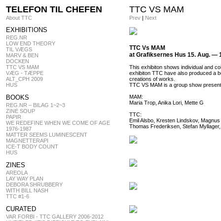
TELEFON TIL CHEFEN
TTC VS MAM
About TTC
Prev
|
Next
EXHIBITIONS
REG.NR
LOW END THEORY
TTC Vs MAM
TIL VÆGS
at Grafiksernes Hus 15. Aug. — 
MARV & BEN
DOCKEN
TTC VS MAM
This exhibiton shows individual and co
VÆG - TÆPPE
exhibiton TTC have also produced a bo
ALT_CPH 2009
creations of works.
HUS
TTC VS MAM is a group show present
BOOKS
MAM:
Maria Trop, Anika Lori, Mette G
REG.NR – BILAG 1~2~3
ZINE SOUP
TTC:
PAPIR
Emil Alsbo, Kresten Lindskov, Magnus
WE REDEFINE WHEN WE COME OF AGE
Thomas Frederiksen, Stefan Myllager
1976-1987
MATTER SEEMS LUMINESCENT
MAGNETTERAPI
ICE-T BODY COUNT
HUS
ZINES
AREOLA
LAY WAY PLAN
DEBORA SHRUBBERY
WITH BILL NASH
TTC #1-6
CURATED
VAR FORBI - TTC GALLERY 2006-2012