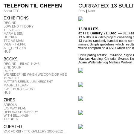
TELEFON TIL CHEFEN
CURRATED: 13 BULL
About TTC
Prev
|
Next
EXHIBITIONS
REG.NR
LOW END THEORY
13 BULLITS
TIL VÆGS
at TTC Gallery 21. Dec. — 01. Fe
MARV & BEN
DOCKEN
13 bullits is a video project consistin
TTC VS MAM
13 tracks randomly handed out to som
VÆG - TÆPPE
money. Simple guidelines which resulted
ALT_CPH 2009
will be compiled on a DVD which can 
HUS
Participating artists: Emil Alsbo, Si
BOOKS
Mathias Hassing, Christian Svanes Ko
Adam Wallensten og Mathias Wohlert
REG.NR – BILAG 1~2~3
ZINE SOUP
PAPIR
WE REDEFINE WHEN WE COME OF AGE
1976-1987
MATTER SEEMS LUMINESCENT
MAGNETTERAPI
ICE-T BODY COUNT
HUS
ZINES
AREOLA
LAY WAY PLAN
DEBORA SHRUBBERY
WITH BILL NASH
TTC #1-6
CURATED
VAR FORBI - TTC GALLERY 2006-2012