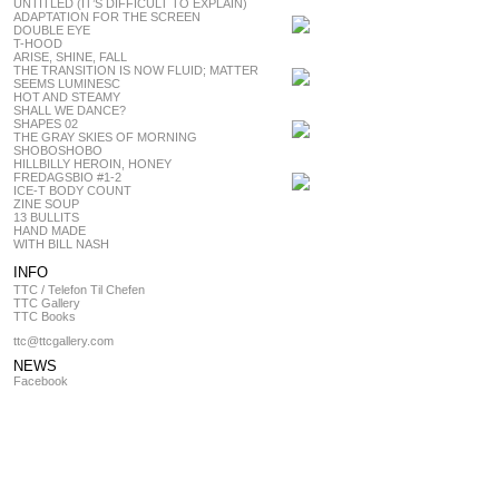
UNTITLED (IT’S DIFFICULT TO EXPLAIN)
ADAPTATION FOR THE SCREEN
DOUBLE EYE
T-HOOD
ARISE, SHINE, FALL
THE TRANSITION IS NOW FLUID; MATTER
SEEMS LUMINESC
HOT AND STEAMY
SHALL WE DANCE?
SHAPES 02
THE GRAY SKIES OF MORNING
SHOBOSHOBO
HILLBILLY HEROIN, HONEY
FREDAGSBIO #1-2
ICE-T BODY COUNT
ZINE SOUP
13 BULLITS
HAND MADE
WITH BILL NASH
INFO
TTC / Telefon Til Chefen
TTC Gallery
TTC Books
ttc@ttcgallery.com
NEWS
Facebook