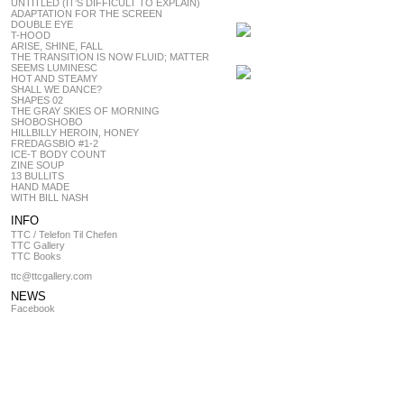
UNTITLED (IT’S DIFFICULT TO EXPLAIN)
ADAPTATION FOR THE SCREEN
DOUBLE EYE
T-HOOD
ARISE, SHINE, FALL
THE TRANSITION IS NOW FLUID; MATTER
SEEMS LUMINESC
HOT AND STEAMY
SHALL WE DANCE?
SHAPES 02
THE GRAY SKIES OF MORNING
SHOBOSHOBO
HILLBILLY HEROIN, HONEY
FREDAGSBIO #1-2
ICE-T BODY COUNT
ZINE SOUP
13 BULLITS
HAND MADE
WITH BILL NASH
INFO
TTC / Telefon Til Chefen
TTC Gallery
TTC Books
ttc@ttcgallery.com
NEWS
Facebook