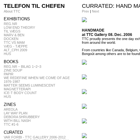
TELEFON TIL CHEFEN
CURRATED: HAND M
About TTC
Prev
|
Next
EXHIBITIONS
REG.NR
LOW END THEORY
HANDMADE
TIL VÆGS
at TTC Gallery 08. Dec. 2006
MARV & BEN
DOCKEN
TTC proudly presents the one day exhi
TTC VS MAM
from around the world.
VÆG - TÆPPE
ALT_CPH 2009
From countries like Canada, Belgium,
HUS
Bongoút among others are to be foun
BOOKS
REG.NR – BILAG 1~2~3
ZINE SOUP
PAPIR
WE REDEFINE WHEN WE COME OF AGE
1976-1987
MATTER SEEMS LUMINESCENT
MAGNETTERAPI
ICE-T BODY COUNT
HUS
ZINES
AREOLA
LAY WAY PLAN
DEBORA SHRUBBERY
WITH BILL NASH
TTC #1-6
CURATED
VAR FORBI - TTC GALLERY 2006-2012